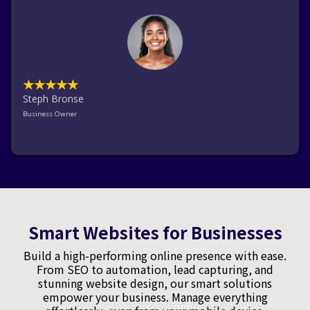
★★★★★
Steph Bronse
Business Owner
Smart Websites for Businesses
Build a high-performing online presence with ease.
From SEO to automation, lead capturing, and
stunning website design, our smart solutions
empower your business. Manage everything