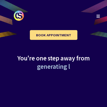
BOOK APPOINTMENT
You're one step away from