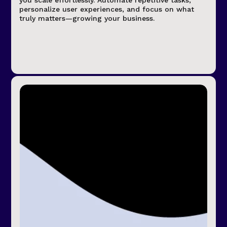
you scale effortlessly. Automate repetitive tasks,
personalize user experiences, and focus on what
truly matters—growing your business.