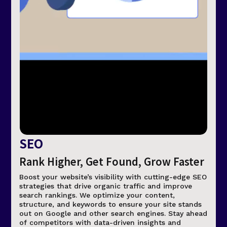
SEO
Rank Higher, Get Found, Grow Faster
Boost your website’s visibility with cutting-edge SEO
strategies that drive organic traffic and improve
search rankings. We optimize your content,
structure, and keywords to ensure your site stands
out on Google and other search engines. Stay ahead
of competitors with data-driven insights and