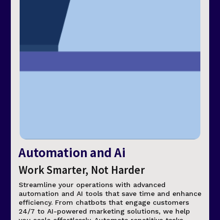
Automation and Ai
Work Smarter, Not Harder
Streamline your operations with advanced
automation and AI tools that save time and enhance
efficiency. From chatbots that engage customers
24/7 to AI-powered marketing solutions, we help