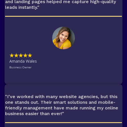
and landing pages helped me capture high-quality
leads instantly."
★★★★★
Amanda Wales
Business Owner
"I’ve worked with many website agencies, but this
one stands out. Their smart solutions and mobile-
friendly management have made running my online
business easier than ever!"