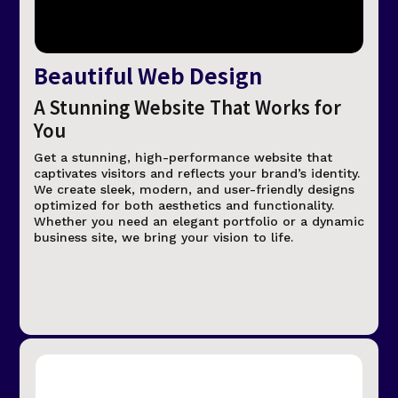
Beautiful Web Design
A Stunning Website That Works for
You
Get a stunning, high-performance website that
captivates visitors and reflects your brand’s identity.
We create sleek, modern, and user-friendly designs
optimized for both aesthetics and functionality.
Whether you need an elegant portfolio or a dynamic
business site, we bring your vision to life.