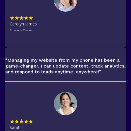
★★★★★
Carolyn James
Business Owner
"Managing my website from my phone has been a
game-changer. I can update content, track analytics,
and respond to leads anytime, anywhere!"
★★★★★
Sarah T