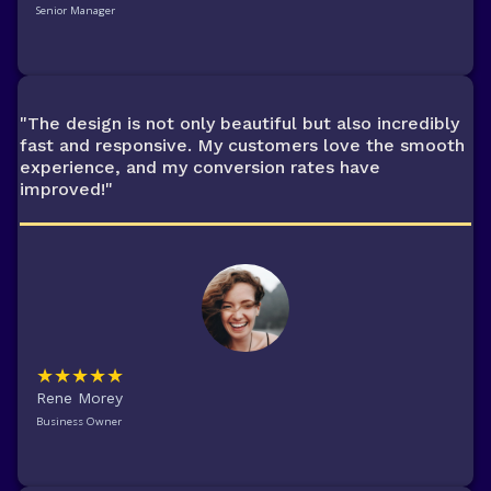
Senior Manager
"The design is not only beautiful but also incredibly
fast and responsive. My customers love the smooth
experience, and my conversion rates have
improved!"
★★★★★
Rene Morey
Business Owner