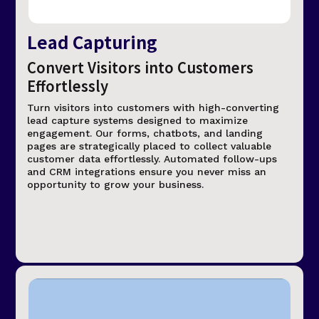
Lead Capturing
Convert Visitors into Customers
Effortlessly
Turn visitors into customers with high-converting
lead capture systems designed to maximize
engagement. Our forms, chatbots, and landing
pages are strategically placed to collect valuable
customer data effortlessly. Automated follow-ups
and CRM integrations ensure you never miss an
opportunity to grow your business.