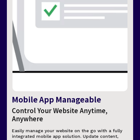
Mobile App Manageable
Control Your Website Anytime,
Anywhere
Easily manage your website on the go with a fully
integrated mobile app solution. Update content,